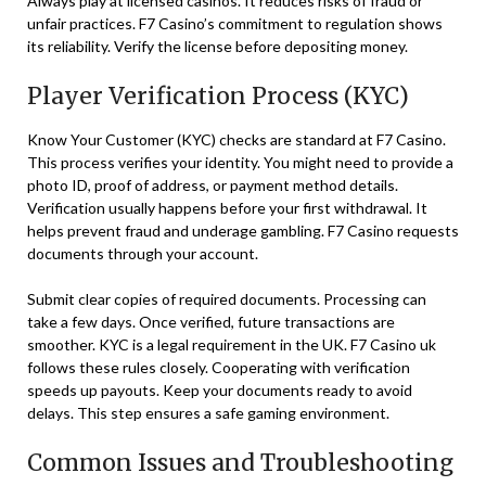
Always play at licensed casinos. It reduces risks of fraud or
unfair practices. F7 Casino’s commitment to regulation shows
its reliability. Verify the license before depositing money.
Player Verification Process (KYC)
Know Your Customer (KYC) checks are standard at F7 Casino.
This process verifies your identity. You might need to provide a
photo ID, proof of address, or payment method details.
Verification usually happens before your first withdrawal. It
helps prevent fraud and underage gambling. F7 Casino requests
documents through your account.
Submit clear copies of required documents. Processing can
take a few days. Once verified, future transactions are
smoother. KYC is a legal requirement in the UK. F7 Casino uk
follows these rules closely. Cooperating with verification
speeds up payouts. Keep your documents ready to avoid
delays. This step ensures a safe gaming environment.
Common Issues and Troubleshooting