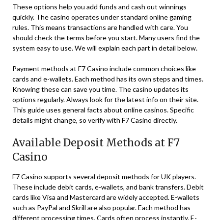
These options help you add funds and cash out winnings
quickly. The casino operates under standard online gaming
rules. This means transactions are handled with care. You
should check the terms before you start. Many users find the
system easy to use. We will explain each part in detail below.
Payment methods at F7 Casino include common choices like
cards and e-wallets. Each method has its own steps and times.
Knowing these can save you time. The casino updates its
options regularly. Always look for the latest info on their site.
This guide uses general facts about online casinos. Specific
details might change, so verify with F7 Casino directly.
Available Deposit Methods at F7
Casino
F7 Casino supports several deposit methods for UK players.
These include debit cards, e-wallets, and bank transfers. Debit
cards like Visa and Mastercard are widely accepted. E-wallets
such as PayPal and Skrill are also popular. Each method has
different processing times. Cards often process instantly. E-