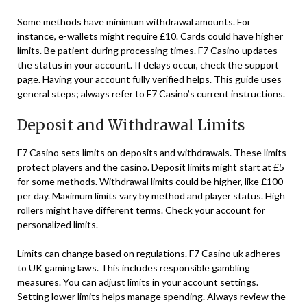
Some methods have minimum withdrawal amounts. For
instance, e-wallets might require £10. Cards could have higher
limits. Be patient during processing times. F7 Casino updates
the status in your account. If delays occur, check the support
page. Having your account fully verified helps. This guide uses
general steps; always refer to F7 Casino’s current instructions.
Deposit and Withdrawal Limits
F7 Casino sets limits on deposits and withdrawals. These limits
protect players and the casino. Deposit limits might start at £5
for some methods. Withdrawal limits could be higher, like £100
per day. Maximum limits vary by method and player status. High
rollers might have different terms. Check your account for
personalized limits.
Limits can change based on regulations. F7 Casino uk adheres
to UK gaming laws. This includes responsible gambling
measures. You can adjust limits in your account settings.
Setting lower limits helps manage spending. Always review the