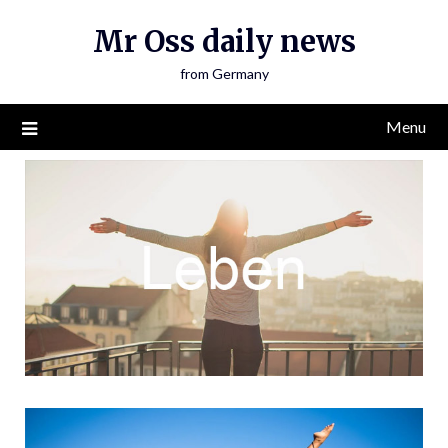
Skip
Mr Oss daily news
to
content
from Germany
Menu