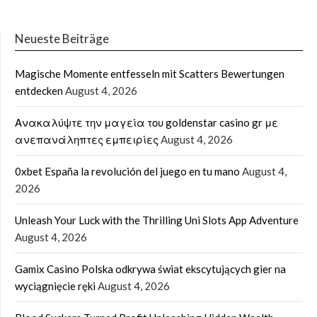
Neueste Beiträge
Magische Momente entfesseln mit Scatters Bewertungen
entdecken
August 4, 2026
Ανακαλύψτε την μαγεία του goldenstar casino gr με
ανεπανάληπτες εμπειρίες
August 4, 2026
0xbet España la revolución del juego en tu mano
August 4,
2026
Unleash Your Luck with the Thrilling Uni Slots App Adventure
August 4, 2026
Gamix Casino Polska odkrywa świat ekscytujących gier na
wyciągnięcie ręki
August 4, 2026