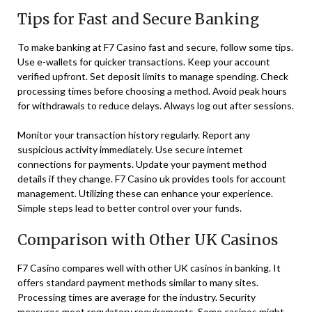
Tips for Fast and Secure Banking
To make banking at F7 Casino fast and secure, follow some tips.
Use e-wallets for quicker transactions. Keep your account
verified upfront. Set deposit limits to manage spending. Check
processing times before choosing a method. Avoid peak hours
for withdrawals to reduce delays. Always log out after sessions.
Monitor your transaction history regularly. Report any
suspicious activity immediately. Use secure internet
connections for payments. Update your payment method
details if they change. F7 Casino uk provides tools for account
management. Utilizing these can enhance your experience.
Simple steps lead to better control over your funds.
Comparison with Other UK Casinos
F7 Casino compares well with other UK casinos in banking. It
offers standard payment methods similar to many sites.
Processing times are average for the industry. Security
measures meet regulatory requirements. Some casinos might