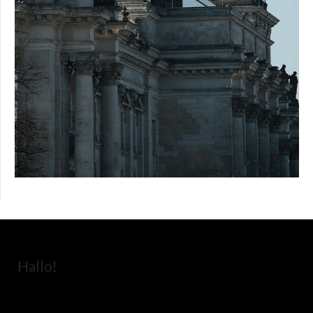
Hallo!