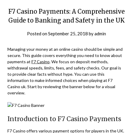
F7 Casino Payments: A Comprehensive
Guide to Banking and Safety in the UK
Posted on
September 25, 2018
by
admin
Managing your money at an online casino should be simple and
secure. This guide covers everything you need to know about
payments at
F7 Casino
. We focus on deposit methods,
withdrawal speeds, limits, fees, and safety checks. Our goal is
to provide clear facts without hype. You can use this
information to make informed choices when playing at F7
Casino uk. Start by reviewing the banner below for a visual
overview.
Introduction to F7 Casino Payments
F7 Casino offers various payment options for players in the UK.