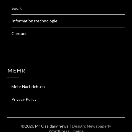
Sport
Informationstechnologie
Contact
MEHR
Mehr Nachrichten
Privacy Policy
©2026 Mr Oss daily news
| Design:
Newspaperly
WordPress Theme