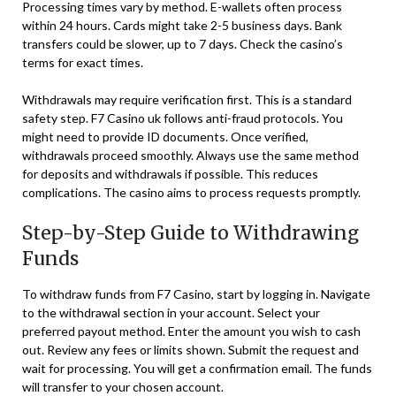
Processing times vary by method. E-wallets often process
within 24 hours. Cards might take 2-5 business days. Bank
transfers could be slower, up to 7 days. Check the casino’s
terms for exact times.
Withdrawals may require verification first. This is a standard
safety step. F7 Casino uk follows anti-fraud protocols. You
might need to provide ID documents. Once verified,
withdrawals proceed smoothly. Always use the same method
for deposits and withdrawals if possible. This reduces
complications. The casino aims to process requests promptly.
Step-by-Step Guide to Withdrawing
Funds
To withdraw funds from F7 Casino, start by logging in. Navigate
to the withdrawal section in your account. Select your
preferred payout method. Enter the amount you wish to cash
out. Review any fees or limits shown. Submit the request and
wait for processing. You will get a confirmation email. The funds
will transfer to your chosen account.