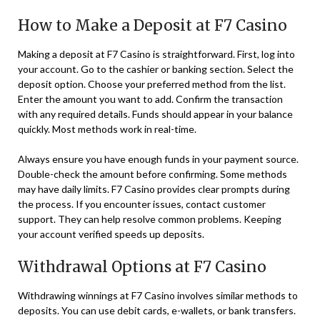
How to Make a Deposit at F7 Casino
Making a deposit at F7 Casino is straightforward. First, log into
your account. Go to the cashier or banking section. Select the
deposit option. Choose your preferred method from the list.
Enter the amount you want to add. Confirm the transaction
with any required details. Funds should appear in your balance
quickly. Most methods work in real-time.
Always ensure you have enough funds in your payment source.
Double-check the amount before confirming. Some methods
may have daily limits. F7 Casino provides clear prompts during
the process. If you encounter issues, contact customer
support. They can help resolve common problems. Keeping
your account verified speeds up deposits.
Withdrawal Options at F7 Casino
Withdrawing winnings at F7 Casino involves similar methods to
deposits. You can use debit cards, e-wallets, or bank transfers.