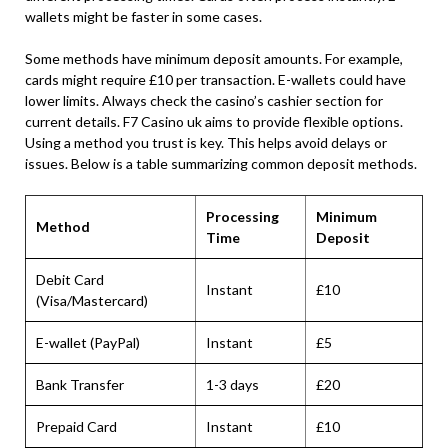
wallets might be faster in some cases.
Some methods have minimum deposit amounts. For example,
cards might require £10 per transaction. E-wallets could have
lower limits. Always check the casino’s cashier section for
current details. F7 Casino uk aims to provide flexible options.
Using a method you trust is key. This helps avoid delays or
issues. Below is a table summarizing common deposit methods.
Processing
Minimum
Method
Time
Deposit
Debit Card
Instant
£10
(Visa/Mastercard)
E-wallet (PayPal)
Instant
£5
Bank Transfer
1-3 days
£20
Prepaid Card
Instant
£10