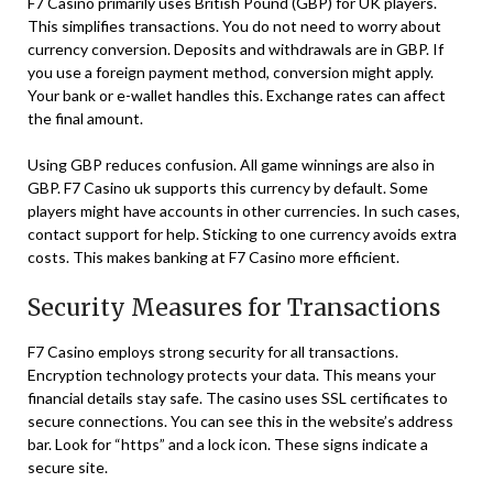
F7 Casino primarily uses British Pound (GBP) for UK players.
This simplifies transactions. You do not need to worry about
currency conversion. Deposits and withdrawals are in GBP. If
you use a foreign payment method, conversion might apply.
Your bank or e-wallet handles this. Exchange rates can affect
the final amount.
Using GBP reduces confusion. All game winnings are also in
GBP. F7 Casino uk supports this currency by default. Some
players might have accounts in other currencies. In such cases,
contact support for help. Sticking to one currency avoids extra
costs. This makes banking at F7 Casino more efficient.
Security Measures for Transactions
F7 Casino employs strong security for all transactions.
Encryption technology protects your data. This means your
financial details stay safe. The casino uses SSL certificates to
secure connections. You can see this in the website’s address
bar. Look for “https” and a lock icon. These signs indicate a
secure site.