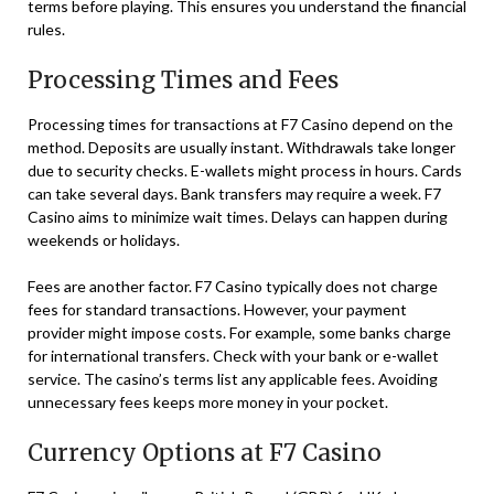
terms before playing. This ensures you understand the financial
rules.
Processing Times and Fees
Processing times for transactions at F7 Casino depend on the
method. Deposits are usually instant. Withdrawals take longer
due to security checks. E-wallets might process in hours. Cards
can take several days. Bank transfers may require a week. F7
Casino aims to minimize wait times. Delays can happen during
weekends or holidays.
Fees are another factor. F7 Casino typically does not charge
fees for standard transactions. However, your payment
provider might impose costs. For example, some banks charge
for international transfers. Check with your bank or e-wallet
service. The casino’s terms list any applicable fees. Avoiding
unnecessary fees keeps more money in your pocket.
Currency Options at F7 Casino