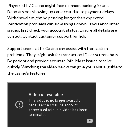
Players at F7 Casino might face common banking issues.
Deposits not showing up can occur due to payment delays.
Withdrawals might be pending longer than expected.
Verification problems can slow things down. If you encounter
issues, first check your account status. Ensure all details are
correct. Contact customer support for help.
Support teams at F7 Casino can assist with transaction
problems. They might ask for transaction IDs or screenshots.
Be patient and provide accurate info. Most issues resolve
quickly. Watching the video below can give you a visual guide to
the casino’s features.