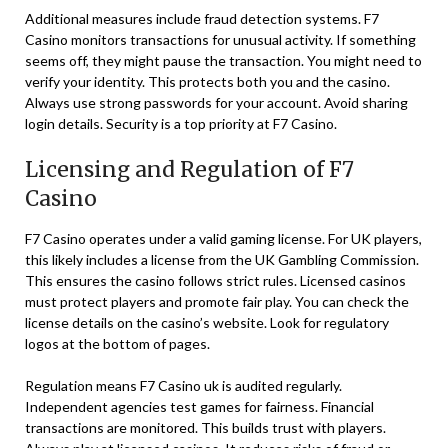
Additional measures include fraud detection systems. F7
Casino monitors transactions for unusual activity. If something
seems off, they might pause the transaction. You might need to
verify your identity. This protects both you and the casino.
Always use strong passwords for your account. Avoid sharing
login details. Security is a top priority at F7 Casino.
Licensing and Regulation of F7
Casino
F7 Casino operates under a valid gaming license. For UK players,
this likely includes a license from the UK Gambling Commission.
This ensures the casino follows strict rules. Licensed casinos
must protect players and promote fair play. You can check the
license details on the casino’s website. Look for regulatory
logos at the bottom of pages.
Regulation means F7 Casino uk is audited regularly.
Independent agencies test games for fairness. Financial
transactions are monitored. This builds trust with players.