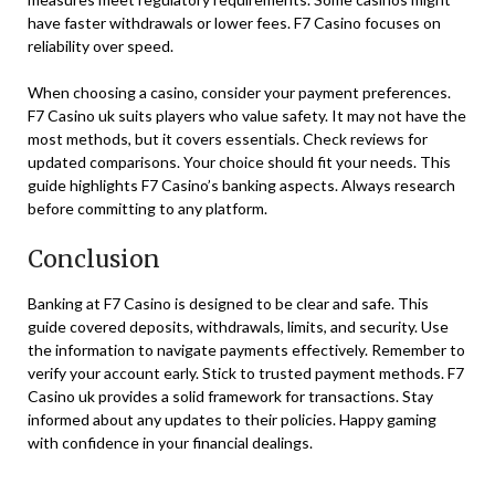
have faster withdrawals or lower fees. F7 Casino focuses on
reliability over speed.
When choosing a casino, consider your payment preferences.
F7 Casino uk suits players who value safety. It may not have the
most methods, but it covers essentials. Check reviews for
updated comparisons. Your choice should fit your needs. This
guide highlights F7 Casino’s banking aspects. Always research
before committing to any platform.
Conclusion
Banking at F7 Casino is designed to be clear and safe. This
guide covered deposits, withdrawals, limits, and security. Use
the information to navigate payments effectively. Remember to
verify your account early. Stick to trusted payment methods. F7
Casino uk provides a solid framework for transactions. Stay
informed about any updates to their policies. Happy gaming
with confidence in your financial dealings.