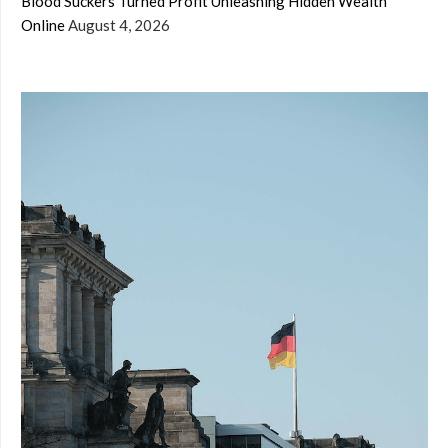
Blood Suckers Turned Profit Unleashing Hidden Wealth
Online
August 4, 2026