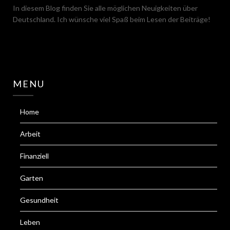
In diesem Blog finden Sie alle möglichen Neuigkeiten über
Deutschland. Ich wünsche viel Spaß beim Lesen der Beiträge!
MENU
Home
Arbeit
Finanziell
Garten
Gesundheit
Leben